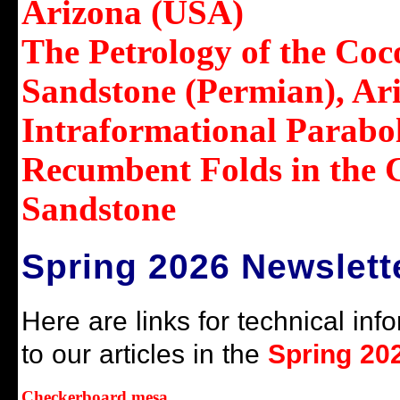
Arizona (USA)
The Petrology of the Coc
Sandstone (Permian), Ar
Intraformational Parabol
Recumbent Folds in the 
Sandstone
Spring 2026 Newslett
Here are links for technical inf
to our articles in the
Spring 202
Checkerboard mesa