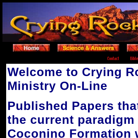
.
.
Welcome to Crying R
Ministry On-Line
Published Papers that
the current paradigm 
Coconino Formation