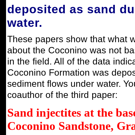
deposited as sand d
water.
These papers show that what 
about the Coconino was not ba
in the field. All of the data indic
Coconino Formation was depos
sediment flows under water. You
coauthor of the third paper
:
Sand injectites at the bas
Coconino Sandstone, Gr