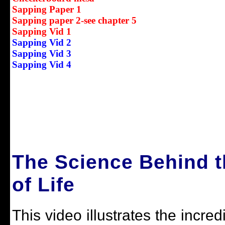
Sapping Paper 1
Sapping paper 2-see chapter 5
Sapping Vid 1
Sapping Vid 2
Sapping Vid 3
Sapping Vid 4
The Science Behind t
of Life
This video illustrates the incre