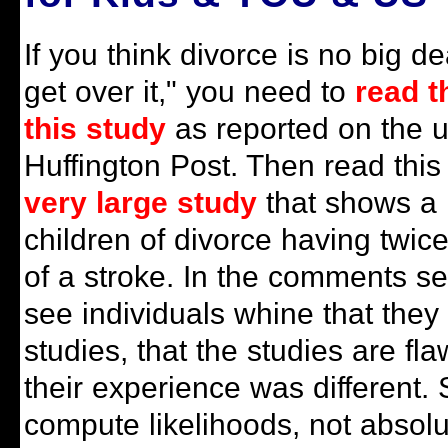
If you think divorce is no big de
get over it," you need to
read t
this study
as reported on the ul
Huffington Post. Then read this
very large study
that shows a l
children of divorce having twice
of a stroke. In the comments se
see individuals whine that they 
studies, that the studies are f
their experience was different. S
compute likelihoods, not absolut