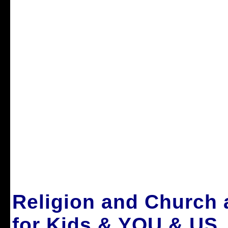
Religion and Church
for Kids & YOU & US