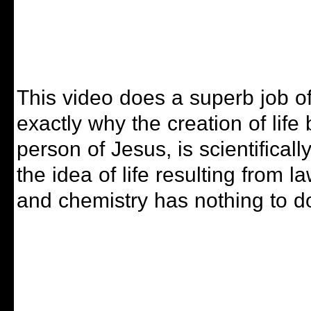
This video does a superb job of
exactly why the creation of life
person of Jesus, is scientifical
the idea of life resulting from l
and chemistry has nothing to do