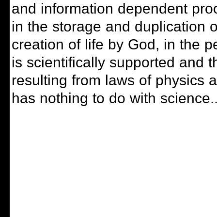
and information dependent pro
in the storage and duplication
creation of life by God, in the 
is scientifically supported and th
resulting from laws of physics 
has nothing to do with science..