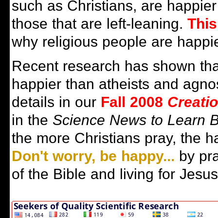
such as Christians, are happier
those that are left-leaning.
This
why religious people are happie
Recent research has shown that
happier than atheists and agno
details in our
Fall 2008
Creati
in the
Science News to Learn 
the more Christians pray, the h
Don't worry, be happy...
by pra
of the Bible and living for Jesus