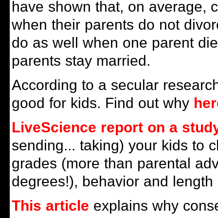
have shown that, on average, c
when their parents do not divorc
do as well when one parent di
parents stay married.
According to a secular researche
good for kids. Find out why
her
LiveScience report on a stud
sending... taking) your kids to
grades (more than parental ad
degrees!), behavior and length o
This article
explains why conse