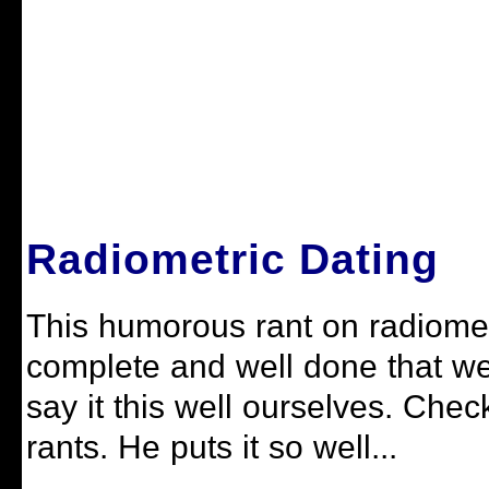
Radiometric Dating
This humorous rant on radiometr
complete and well done that we 
say it this well ourselves. Check
rants. He puts it so well...